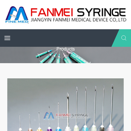
Products